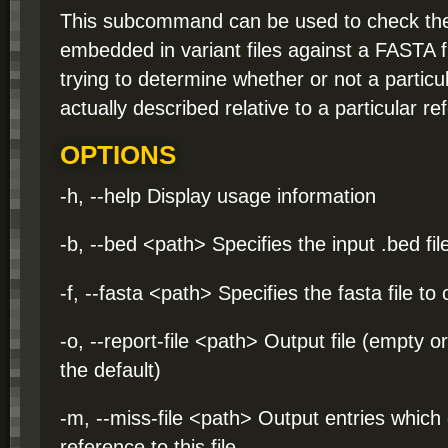
This subcommand can be used to check the
embedded in variant files against a FASTA fi
trying to determine whether or not a particul
actually described relative to a particular 
OPTIONS
-h, --help Display usage information
-b, --bed <path> Specifies the input .bed fil
-f, --fasta <path> Specifies the fasta file to
-o, --report-file <path> Output file (empty o
the default)
-m, --miss-file <path> Output entries which
reference to this file