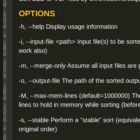
OPTIONS
-h, --help Display usage information
-i, --input-file <path> Input file(s) to be so
work also)
-m, --merge-only Assume all input files are
-o, --output-file The path of the sorted output
-M, --max-mem-lines (default=1000000) T
lines to hold in memory while sorting (before
-s, --stable Perform a "stable" sort (equival
original order)