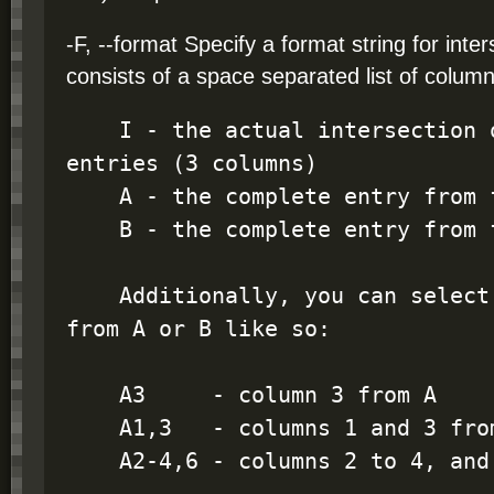
-F, --format Specify a format string for inte
consists of a space separated list of column
    I - the actual intersection of the two bed 
entries (3 columns)

    A - the complete entry from file 'A'

    B - the complete entry from file 'B'

    Additionally, you can select individual columns 
from A or B like so:

    A3     - column 3 from A

    A1,3   - columns 1 and 3 from A

    A2-4,6 - columns 2 to 4, and 6 from A
