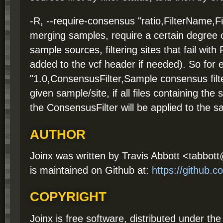
-R, --require-consensus "ratio,FilterName,F
merging samples, require a certain degree
sample sources, filtering sites that fail with
added to the vcf header if needed). So for 
"1.0,ConsensusFilter,Sample consensus filt
given sample/site, if all files containing th
the ConsensusFilter will be applied to the s
AUTHOR
Joinx was written by Travis Abbott <tabbo
is maintained on Github at:
https://github.
COPYRIGHT
Joinx is free software, distributed under t