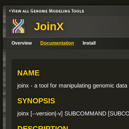
JoinX
Overview
Documentation
Install
NAME
joinx - a tool for manipulating genomic data
SYNOPSIS
joinx [--version|-v] SUBCOMMAND [SU
DESCRIPTION