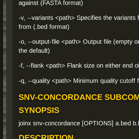
against (FASTA format)
-v, --variants <path> Specifies the variants 
from (.bed format)
-o, --output-file <path> Output file (empty 
the default)
-f, --flank <path> Flank size on either end o
-q, --quality <path> Minimum quality cutoff f
SNV-CONCORDANCE SUBCO
SYNOPSIS
joinx snv-concordance [OPTIONS] a.bed b
DESCRIPTION