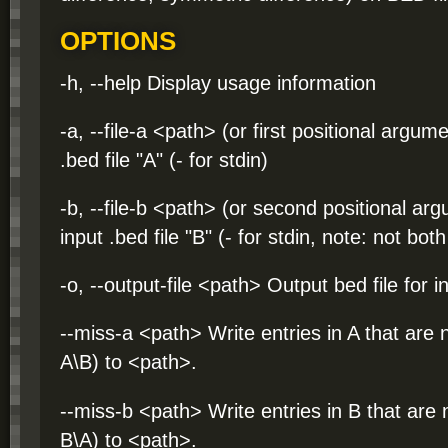
OPTIONS
-h, --help Display usage information
-a, --file-a <path> (or first positional argum
.bed file "A" (- for stdin)
-b, --file-b <path> (or second positional ar
input .bed file "B" (- for stdin, note: not bo
-o, --output-file <path> Output bed file for i
--miss-a <path> Write entries in A that are n
A\B) to <path>.
--miss-b <path> Write entries in B that are n
B\A) to <path>.