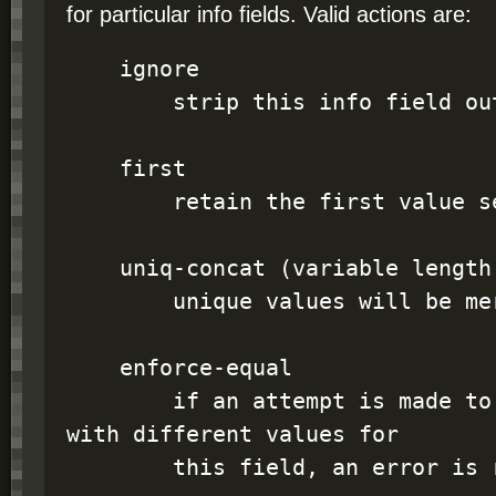
for particular info fields. Valid actions are:
    ignore

        strip this info field out

    first

        retain the first value seen for this field

    uniq-concat (variable length fields only)

        unique values will be merged

    enforce-equal

        if an attempt is made to merge two records 
with different values for

        this field, an error is raised
