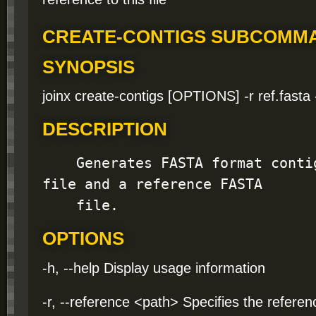
CREATE-CONTIGS SUBCOMM
SYNOPSIS
joinx create-contigs [OPTIONS] -r ref.fasta 
DESCRIPTION
    Generates FASTA format contigs from a variant 
file and a reference FASTA

    file.
OPTIONS
-h, --help Display usage information
-r, --reference <path> Specifies the refere