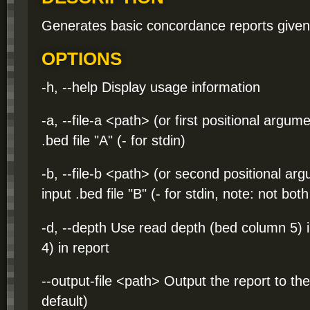
Generates basic concordance reports given 
OPTIONS
-h, --help Display usage information
-a, --file-a <path> (or first positional argum
.bed file "A" (- for stdin)
-b, --file-b <path> (or second positional ar
input .bed file "B" (- for stdin, note: not bo
-d, --depth Use read depth (bed column 5) i
4) in report
--output-file <path> Output the report to th
default)