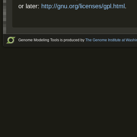
or later:
http://gnu.org/licenses/gpl.html
.
Genome Modeling Tools is produced by
The Genome Institute at Washi