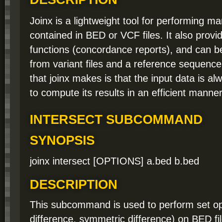
Joinx is a lightweight tool for performing m
contained in BED or VCF files. It also provi
functions (concordance reports), and can b
from variant files and a reference sequenc
that joinx makes is that the input data is alw
to compute its results in an efficient manner
INTERSECT SUBCOMMAND
SYNOPSIS
joinx intersect [OPTIONS] a.bed b.bed
DESCRIPTION
This subcommand is used to perform set ope
difference, symmetric difference) on BED fil