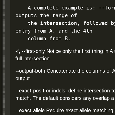
    A complete example is: --format "I A B4" which 
outputs the range of

    the intersection, followed by the complete 
entry from A, and the 4th

    column from B.
-f, --first-only Notice only the first thing in A
full intersection
--output-both Concatenate the columns of A 
output
--exact-pos For indels, define intersection 
match. The default considers any overlap a
--exact-allele Require exact allele matching 