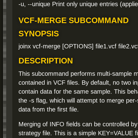
-u, --unique Print only unique entries (appl
VCF-MERGE SUBCOMMAND
SYNOPSIS
joinx vcf-merge [OPTIONS] file1.vcf file2.vcf [
DESCRIPTION
This subcommand performs multi-sample me
contained in VCF files. By default, no two in
contain data for the same sample. This beh
the -s flag, which will attempt to merge per
data from the first file.
Merging of INFO fields can be controlled b
strategy file. This is a simple KEY=VALUE fi