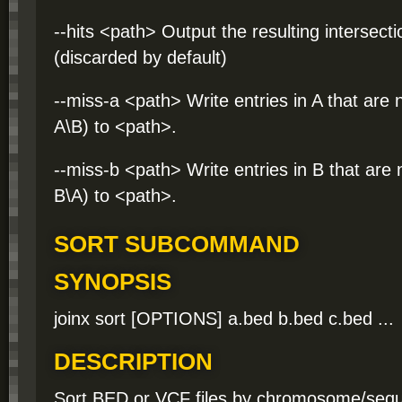
--hits <path> Output the resulting intersecti
(discarded by default)
--miss-a <path> Write entries in A that are n
A\B) to <path>.
--miss-b <path> Write entries in B that are n
B\A) to <path>.
SORT SUBCOMMAND
SYNOPSIS
joinx sort [OPTIONS] a.bed b.bed c.bed ...
DESCRIPTION
Sort BED or VCF files by chromosome/seque