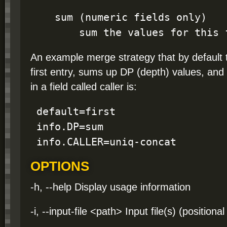
    sum (numeric fields only)

        sum the values for this
An example merge strategy that by default t
first entry, sums up DP (depth) values, and
in a field called caller is:
 default=first

 info.DP=sum

 info.CALLER=uniq-concat
OPTIONS
-h, --help Display usage information
-i, --input-file <path> Input file(s) (positio