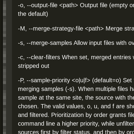
-o, --output-file <path> Output file (empty 
the default)
-M, --merge-strategy-file <path> Merge strate
-s, --merge-samples Allow input files with 
-c, --clear-filters When set, merged entries
stripped out
-P, --sample-priority <o|u|f> (default=o) Se
merging samples (-s). When multiple files 
sample at the same site, the source with the 
chosen. The valid values, o, u, and f are shor
and filtered. Prioritization by order grants fil
command line a higher priority, while unfilte
sources first by filter status, and then by or