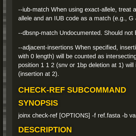
--iub-match When using exact-allele, treat
allele and an IUB code as a match (e.g., G
--dbsnp-match Undocumented. Should not 
--adjacent-insertions When specified, inserti
with 0 length) will be counted as intersectin
position 1 1 2 (snv or 1bp deletion at 1) will
(insertion at 2).
CHECK-REF SUBCOMMAND
SYNOPSIS
joinx check-ref [OPTIONS] -f ref.fasta -b va
DESCRIPTION